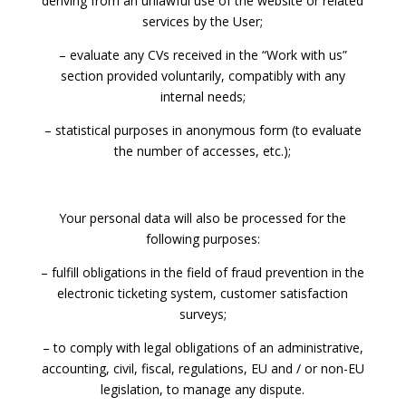
deriving from an unlawful use of the website or related
services by the User;
– evaluate any CVs received in the “Work with us”
section provided voluntarily, compatibly with any
internal needs;
– statistical purposes in anonymous form (to evaluate
the number of accesses, etc.);
Your personal data will also be processed for the
following purposes:
– fulfill obligations in the field of fraud prevention in the
electronic ticketing system, customer satisfaction
surveys;
– to comply with legal obligations of an administrative,
accounting, civil, fiscal, regulations, EU and / or non-EU
legislation, to manage any dispute.