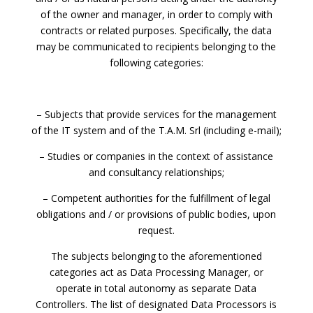
of the owner and manager, in order to comply with
contracts or related purposes. Specifically, the data
may be communicated to recipients belonging to the
following categories:
– Subjects that provide services for the management
of the IT system and of the T.A.M. Srl (including e-mail);
– Studies or companies in the context of assistance
and consultancy relationships;
– Competent authorities for the fulfillment of legal
obligations and / or provisions of public bodies, upon
request.
The subjects belonging to the aforementioned
categories act as Data Processing Manager, or
operate in total autonomy as separate Data
Controllers. The list of designated Data Processors is