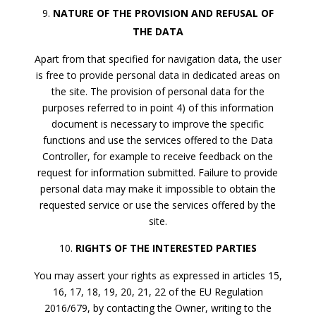
NATURE OF THE PROVISION AND REFUSAL OF
THE DATA
Apart from that specified for navigation data, the user
is free to provide personal data in dedicated areas on
the site. The provision of personal data for the
purposes referred to in point 4) of this information
document is necessary to improve the specific
functions and use the services offered to the Data
Controller, for example to receive feedback on the
request for information submitted. Failure to provide
personal data may make it impossible to obtain the
requested service or use the services offered by the
site.
RIGHTS OF THE INTERESTED PARTIES
You may assert your rights as expressed in articles 15,
16, 17, 18, 19, 20, 21, 22 of the EU Regulation
2016/679, by contacting the Owner, writing to the