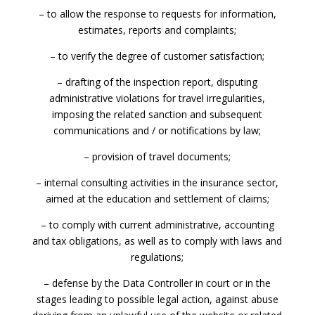
– to allow the response to requests for information,
estimates, reports and complaints;
– to verify the degree of customer satisfaction;
– drafting of the inspection report, disputing
administrative violations for travel irregularities,
imposing the related sanction and subsequent
communications and / or notifications by law;
– provision of travel documents;
– internal consulting activities in the insurance sector,
aimed at the education and settlement of claims;
– to comply with current administrative, accounting
and tax obligations, as well as to comply with laws and
regulations;
– defense by the Data Controller in court or in the
stages leading to possible legal action, against abuse