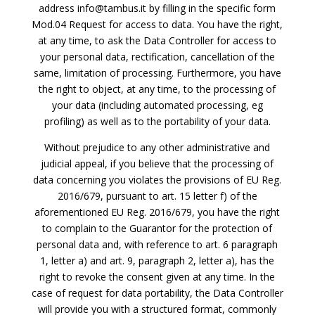
address info@tambus.it by filling in the specific form
Mod.04 Request for access to data. You have the right,
at any time, to ask the Data Controller for access to
your personal data, rectification, cancellation of the
same, limitation of processing. Furthermore, you have
the right to object, at any time, to the processing of
your data (including automated processing, eg
profiling) as well as to the portability of your data.
Without prejudice to any other administrative and
judicial appeal, if you believe that the processing of
data concerning you violates the provisions of EU Reg.
2016/679, pursuant to art. 15 letter f) of the
aforementioned EU Reg. 2016/679, you have the right
to complain to the Guarantor for the protection of
personal data and, with reference to art. 6 paragraph
1, letter a) and art. 9, paragraph 2, letter a), has the
right to revoke the consent given at any time. In the
case of request for data portability, the Data Controller
will provide you with a structured format, commonly