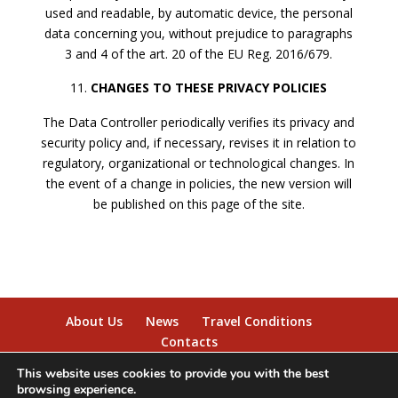
used and readable, by automatic device, the personal
data concerning you, without prejudice to paragraphs
3 and 4 of the art. 20 of the EU Reg. 2016/679.
CHANGES TO THESE PRIVACY POLICIES
The Data Controller periodically verifies its privacy and
security policy and, if necessary, revises it in relation to
regulatory, organizational or technological changes. In
the event of a change in policies, the new version will
be published on this page of the site.
About Us
News
Travel Conditions
Contacts
This website uses cookies to provide you with the best
browsing experience.