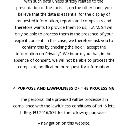
with such data unless strictly related to the
presentation of the facts. If, on the other hand, you
believe that the data is essential for the display of
requested information, reports and complaints and
therefore wants to provide them to us, T.A.M. Srl will
only be able to process them in the presence of your
explicit consent. In this case, we therefore ask you to
confirm this by checking the box “I accept the
information on Privac y”. We inform you that, in the
absence of consent, we will not be able to process the
complaint, notification or request for information.
PURPOSE AND LAWFULNESS OF THE PROCESSING
The personal data provided will be processed in
compliance with the lawfulness conditions of art. 6 lett.
b Reg. EU 2016/679 for the following purposes:
– navigation on this website;