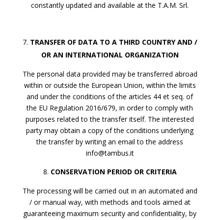
constantly updated and available at the T.A.M. Srl.
TRANSFER OF DATA TO A THIRD COUNTRY AND /
OR AN INTERNATIONAL ORGANIZATION
The personal data provided may be transferred abroad
within or outside the European Union, within the limits
and under the conditions of the articles 44 et seq. of
the EU Regulation 2016/679, in order to comply with
purposes related to the transfer itself. The interested
party may obtain a copy of the conditions underlying
the transfer by writing an email to the address
info@tambus.it
CONSERVATION PERIOD OR CRITERIA
The processing will be carried out in an automated and
/ or manual way, with methods and tools aimed at
guaranteeing maximum security and confidentiality, by