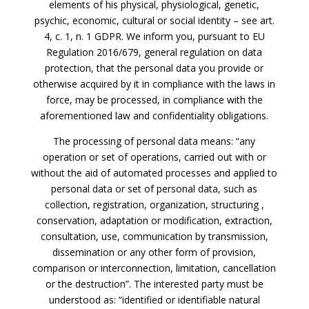
elements of his physical, physiological, genetic,
psychic, economic, cultural or social identity – see art.
4, c. 1, n. 1 GDPR. We inform you, pursuant to EU
Regulation 2016/679, general regulation on data
protection, that the personal data you provide or
otherwise acquired by it in compliance with the laws in
force, may be processed, in compliance with the
aforementioned law and confidentiality obligations.
The processing of personal data means: “any
operation or set of operations, carried out with or
without the aid of automated processes and applied to
personal data or set of personal data, such as
collection, registration, organization, structuring ,
conservation, adaptation or modification, extraction,
consultation, use, communication by transmission,
dissemination or any other form of provision,
comparison or interconnection, limitation, cancellation
or the destruction”. The interested party must be
understood as: “identified or identifiable natural