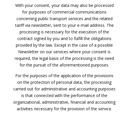
With your consent, your data may also be processed
for purposes of commercial communications
concerning public transport services and the related
tariff via newsletter, sent to your e-mail address. The
processing is necessary for the execution of the
contract signed by you and to fulfill the obligations
provided by the law. Except in the case of a possible
Newsletter on our services where your consent is
required, the legal basis of the processing is the need
for the pursuit of the aforementioned purposes.
For the purposes of the application of the provisions
on the protection of personal data, the processing
carried out for administrative and accounting purposes
is that connected with the performance of the
organizational, administrative, financial and accounting
activities necessary for the provision of the service.