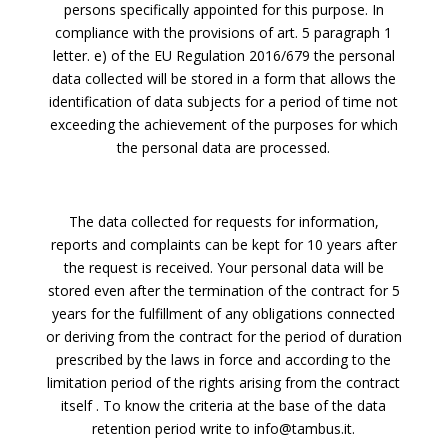
persons specifically appointed for this purpose. In
compliance with the provisions of art. 5 paragraph 1
letter. e) of the EU Regulation 2016/679 the personal
data collected will be stored in a form that allows the
identification of data subjects for a period of time not
exceeding the achievement of the purposes for which
the personal data are processed.
The data collected for requests for information,
reports and complaints can be kept for 10 years after
the request is received. Your personal data will be
stored even after the termination of the contract for 5
years for the fulfillment of any obligations connected
or deriving from the contract for the period of duration
prescribed by the laws in force and according to the
limitation period of the rights arising from the contract
itself . To know the criteria at the base of the data
retention period write to info@tambus.it.