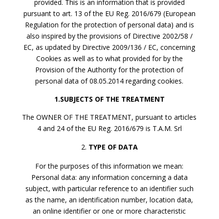
provided. This is an information that is provided
pursuant to art. 13 of the EU Reg. 2016/679 (European
Regulation for the protection of personal data) and is
also inspired by the provisions of Directive 2002/58 /
EC, as updated by Directive 2009/136 / EC, concerning
Cookies as well as to what provided for by the
Provision of the Authority for the protection of
personal data of 08.05.2014 regarding cookies.
1.SUBJECTS OF THE TREATMENT
The OWNER OF THE TREATMENT, pursuant to articles
4 and 24 of the EU Reg. 2016/679 is T.A.M. Srl
TYPE OF DATA
For the purposes of this information we mean:
Personal data: any information concerning a data
subject, with particular reference to an identifier such
as the name, an identification number, location data,
an online identifier or one or more characteristic