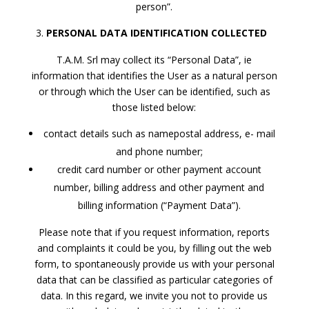
person”.
PERSONAL DATA IDENTIFICATION COLLECTED
T.A.M. Srl may collect its “Personal Data”, ie
information that identifies the User as a natural person
or through which the User can be identified, such as
those listed below:
contact details such as namepostal address, e- mail
and phone number;
credit card number or other payment account
number, billing address and other payment and
billing information (“Payment Data”).
Please note that if you request information, reports
and complaints it could be you, by filling out the web
form, to spontaneously provide us with your personal
data that can be classified as particular categories of
data. In this regard, we invite you not to provide us