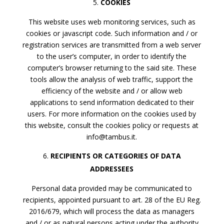
COOKIES
This website uses web monitoring services, such as
cookies or javascript code. Such information and / or
registration services are transmitted from a web server
to the user’s computer, in order to identify the
computer’s browser returning to the said site. These
tools allow the analysis of web traffic, support the
efficiency of the website and / or allow web
applications to send information dedicated to their
users. For more information on the cookies used by
this website, consult the cookies policy or requests at
info@tambus.it.
RECIPIENTS OR CATEGORIES OF DATA
ADDRESSEES
Personal data provided may be communicated to
recipients, appointed pursuant to art. 28 of the EU Reg.
2016/679, which will process the data as managers
and / or as natural persons acting under the authority