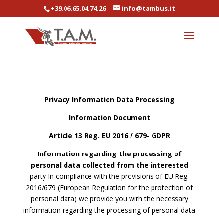
+39.06.65.04.74.26
info@tambus.it
Privacy Information Data Processing
Information Document
Article 13 Reg. EU 2016 / 679- GDPR
Information regarding the processing of
personal data collected from the interested
party In compliance with the provisions of EU Reg.
2016/679 (European Regulation for the protection of
personal data) we provide you with the necessary
information regarding the processing of personal data