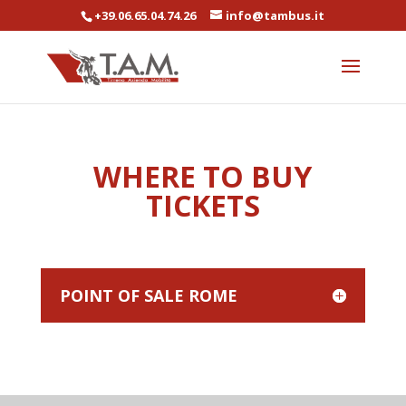
+39.06.65.04.74.26
info@tambus.it
WHERE TO BUY
TICKETS
POINT OF SALE ROME