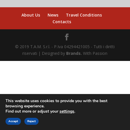
About Us
News
Travel Conditions
Contacts
© 2019 T.A.M. S.r.l. - P.Iva 04294421005 - Tutti i diritti
riservati | Designed by
Brands.
With Passion
This website uses cookies to provide you with the best
browsing experience.
Find out more or adjust your
settings
.
BUY ONLINE
Accept
Reject