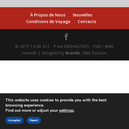
À Propos de Nous
Nouvelles
Conditions de Voyage
Contacts
© 2019 T.A.M. S.r.l. - P.Iva 04294421005 - Tutti i diritti
riservati | Designed by
Brands.
With Passion
This website uses cookies to provide you with the best
browsing experience.
Find out more or adjust your
settings
.
ACHETEZ EN LIGNE
Accepter
Reject