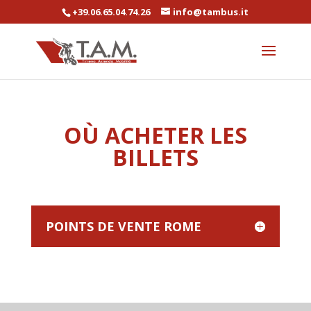
+39.06.65.04.74.26
info@tambus.it
OÙ ACHETER LES
BILLETS
POINTS DE VENTE ROME